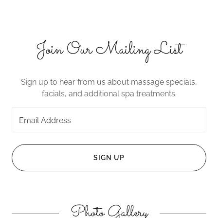
Join Our Mailing List
Sign up to hear from us about massage specials,
facials, and additional spa treatments.
Email Address
SIGN UP
Photo Gallery