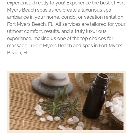
experience directly to you! Experience the best of Fort
Myers Beach spas as we create a luxurious spa
ambiance in your home, condo, or vacation rental on
Fort Myers Beach, FL. All services are tailored for your
utmost comfort, results, and a truly luxurious
experience, making us one of the top choices for
massage in Fort Myers Beach and spas in Fort Myers
Beach, FL.