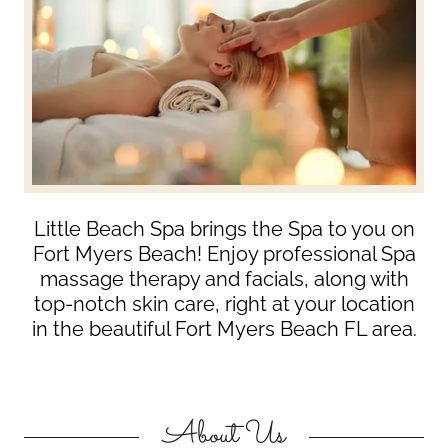
Little Beach Spa brings the Spa to you on
Fort Myers Beach! Enjoy professional Spa
massage therapy and facials, along with
top-notch skin care, right at your location
in the beautiful Fort Myers Beach FL area.
About Us