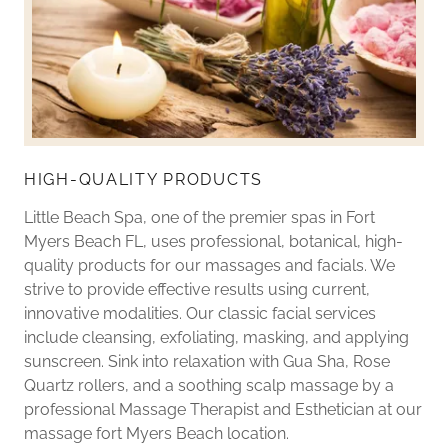
HIGH-QUALITY PRODUCTS
Little Beach Spa, one of the premier spas in Fort
Myers Beach FL, uses professional, botanical, high-
quality products for our massages and facials. We
strive to provide effective results using current,
innovative modalities. Our classic facial services
include cleansing, exfoliating, masking, and applying
sunscreen. Sink into relaxation with Gua Sha, Rose
Quartz rollers, and a soothing scalp massage by a
professional Massage Therapist and Esthetician at our
massage fort Myers Beach location.