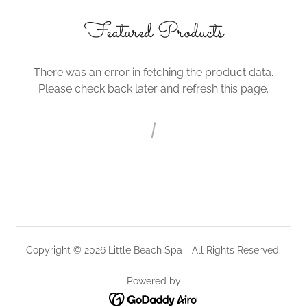
Featured Products
There was an error in fetching the product data.
Please check back later and refresh this page.
Copyright © 2026 Little Beach Spa - All Rights Reserved.
Powered by