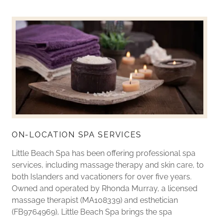
ON-LOCATION SPA SERVICES
Little Beach Spa has been offering professional spa
services, including massage therapy and skin care, to
both Islanders and vacationers for over five years.
Owned and operated by Rhonda Murray, a licensed
massage therapist (MA108339) and esthetician
(FB9764969), Little Beach Spa brings the spa