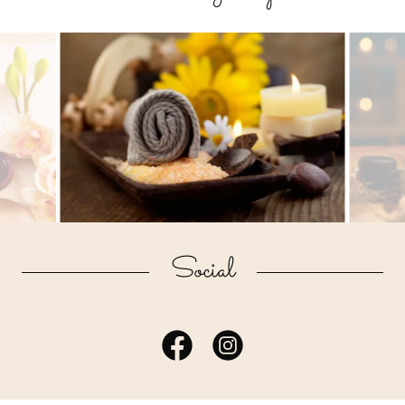
Social