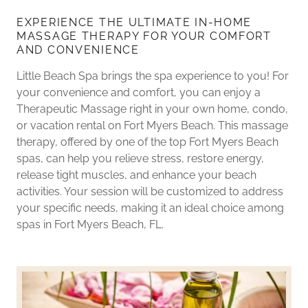
EXPERIENCE THE ULTIMATE IN-HOME
MASSAGE THERAPY FOR YOUR COMFORT
AND CONVENIENCE
Little Beach Spa brings the spa experience to you! For
your convenience and comfort, you can enjoy a
Therapeutic Massage right in your own home, condo,
or vacation rental on Fort Myers Beach. This massage
therapy, offered by one of the top Fort Myers Beach
spas, can help you relieve stress, restore energy,
release tight muscles, and enhance your beach
activities. Your session will be customized to address
your specific needs, making it an ideal choice among
spas in Fort Myers Beach, FL.