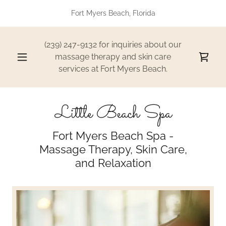
Fort Myers Beach, Florida
(239) 247-9132
for inquiries about our
massage therapy and skin care
services at Fort Myers Beach.
Little Beach Spa
Fort Myers Beach Spa -
Massage Therapy, Skin Care,
and Relaxation